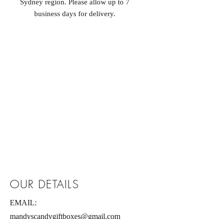
Sydney region. Please allow up to 7
business days for delivery.
OUR DETAILS
EMAIL:
mandyscandygiftboxes@gmail.com