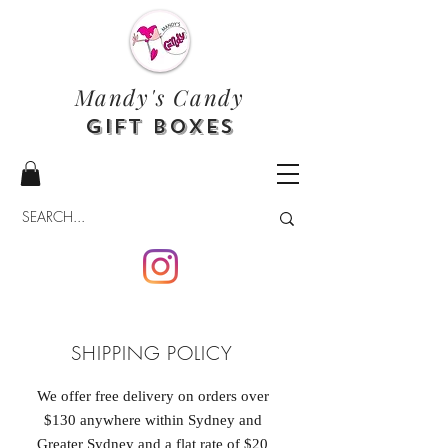
Mandy's Candy
Gift Boxes
SHIPPING POLICY
We offer free delivery on orders over
$130 anywhere within Sydney and
Greater Sydney and a flat rate of $20