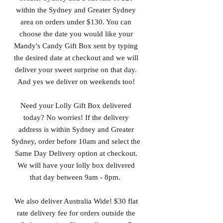
within the Sydney and Greater Sydney
area on orders under $130. You can
choose the date you would like your
Mandy's Candy Gift Box sent by typing
the desired date at checkout and we will
deliver your sweet surprise on that day.
And yes we deliver on weekends too!
Need your Lolly Gift Box delivered
today? No worries! If the delivery
address is within Sydney and Greater
Sydney, order before 10am and select the
Same Day Delivery option at checkout.
We will have your lolly box delivered
that day between 9am - 8pm.
We also deliver Australia Wide! $30 flat
rate delivery fee for orders outside the