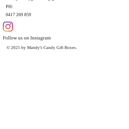
PH:
0417 269 859
Follow us on Instagram
© 2021 by Mandy's Candy Gift Boxes.