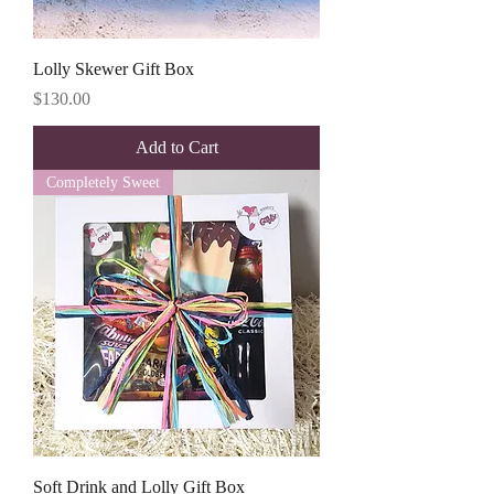
Lolly Skewer Gift Box
Price
$130.00
Add to Cart
Completely Sweet
Soft Drink and Lolly Gift Box