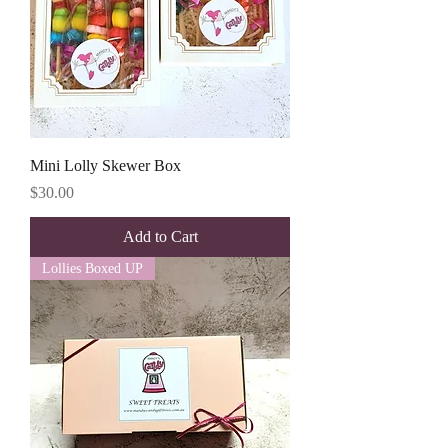
Mini Lolly Skewer Box
Price
$30.00
Add to Cart
Lollies Boxed UP