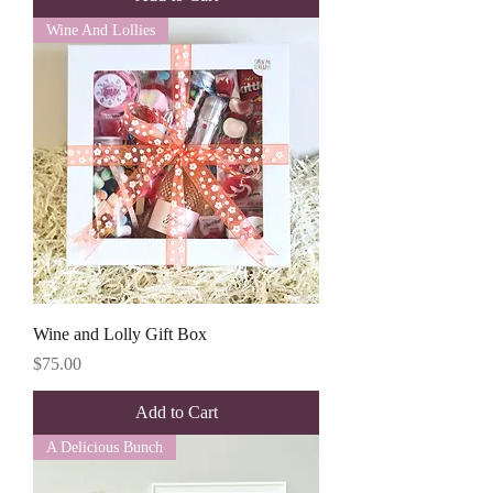
Wine And Lollies
Wine and Lolly Gift Box
Price
$75.00
Add to Cart
A Delicious Bunch