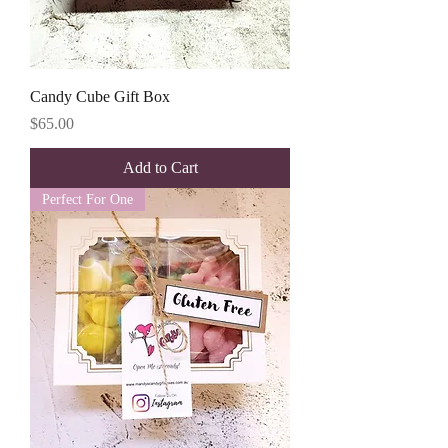
Candy Cube Gift Box
Price
$65.00
Add to Cart
Perfect For One