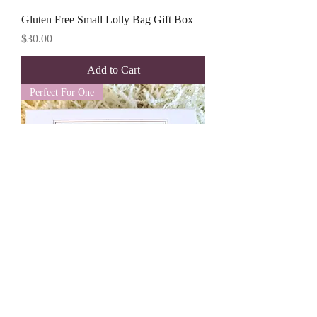
Gluten Free Small Lolly Bag Gift Box
Price
$30.00
Add to Cart
Perfect For One
Small Lolly Cube Gift Box
Price
$35.00