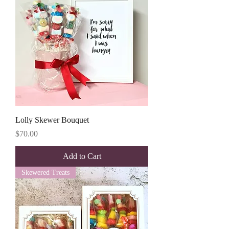
Lolly Skewer Bouquet
Price
$70.00
Add to Cart
Skewered Treats