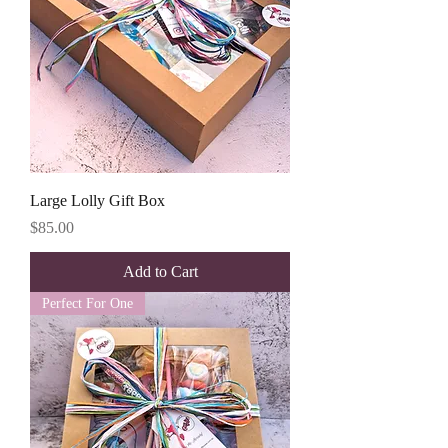
Large Lolly Gift Box
Price
$85.00
Add to Cart
Perfect For One