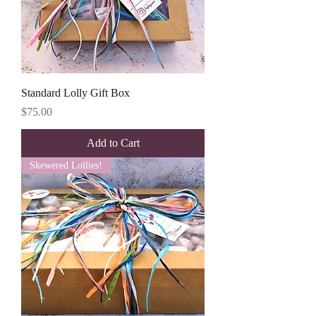
Standard Lolly Gift Box
Price
$75.00
Add to Cart
Skewered Lollies!