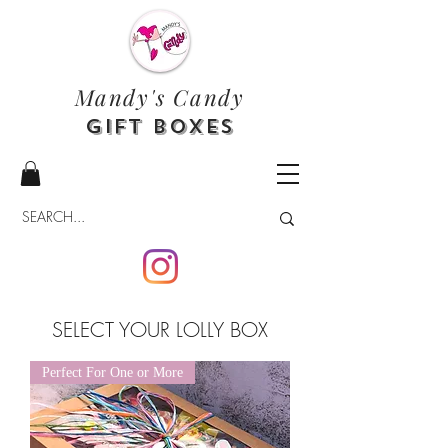
Mandy's Candy
Gift Boxes
SELECT YOUR LOLLY BOX
Perfect For One or More