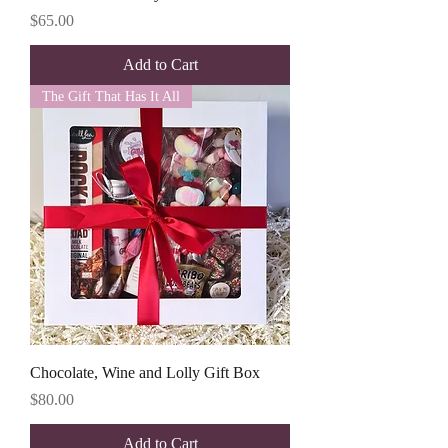
Price
$65.00
Add to Cart
The Gift That Has It All
Chocolate, Wine and Lolly Gift Box
Price
$80.00
Add to Cart