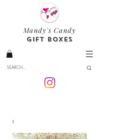
Mandy's Candy
Gift Boxes