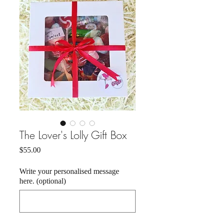
The Lover's Lolly Gift Box
Price
$55.00
Write your personalised message
here. (optional)