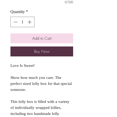
0/500
Quantity
*
Add to Cart
Buy Now
Love Is Sweet!
Show how much you care. The
perfect sized lolly box for that special
someone.
This lolly box is filled with a variety
of individually wrapped lollies,
including two handmade lolly