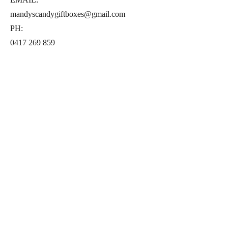
mandyscandygiftboxes@gmail.com
PH:
0417 269 859
Follow us on Instagram
© 2021 by Mandy's Candy Gift Boxes.