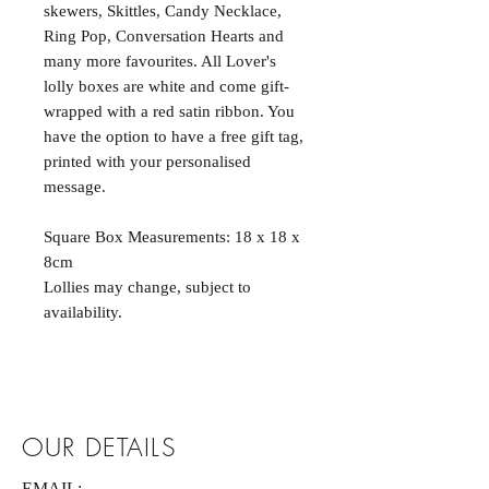
skewers, Skittles, Candy Necklace,
Ring Pop, Conversation Hearts and
many more favourites. All Lover's
lolly boxes are white and come gift-
wrapped with a red satin ribbon. You
have the option to have a free gift tag,
printed with your personalised
message.
Square Box Measurements: 18 x 18 x
8cm
Lollies may change, subject to
availability.
OUR DETAILS
EMAIL: