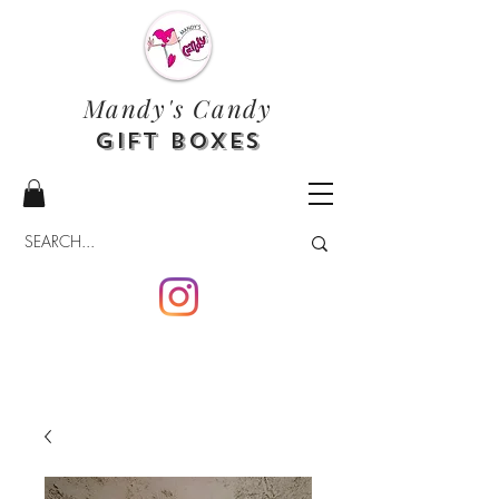
Mandy's Candy
Gift Boxes