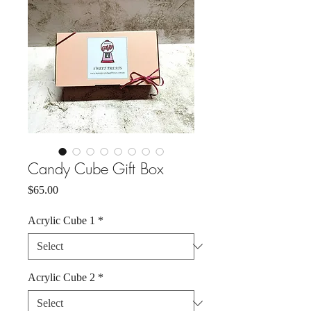
Candy Cube Gift Box
Price
$65.00
Acrylic Cube 1
*
Acrylic Cube 2
*