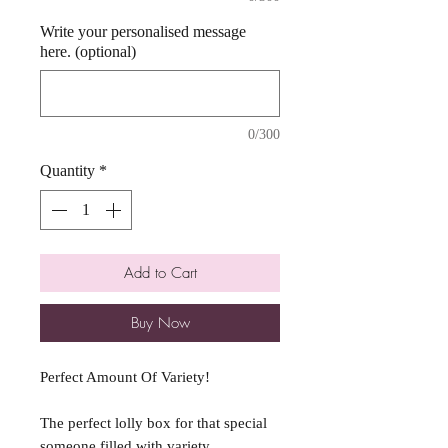
Write your personalised message
here. (optional)
0/300
Quantity
*
Add to Cart
Buy Now
Perfect Amount Of Variety!
The perfect lolly box for that special
someone filled with variety.