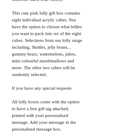
This cute pink lolly gift box contains
eight individual acrylic cubes. You
have the option to choose what lollies
you want to pack into six of the eight
cubes. Selections from our lolly range
including, Skittles, jelly beans, ,
gummy bears, watermelons, jubes,
mini colourful marshmallows and
more. The other two cubes will be
randomly selected.
If you have any special requests
All lolly boxes come with the option
to have a free gift tag attached,
printed with your personalised
message. Add your message in the
personalised message box.