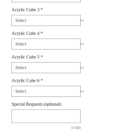
Acrylic Cube 3
*
Acrylic Cube 4
*
Acrylic Cube 5
*
Acrylic Cube 6
*
Special Requests (optional)
0/300