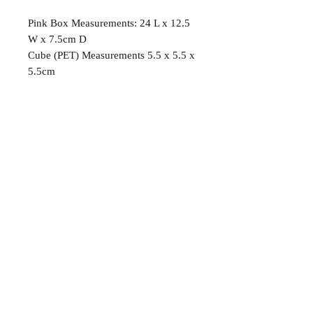
Pink Box Measurements: 24 L x 12.5
W x 7.5cm D
Cube (PET) Measurements 5.5 x 5.5 x
5.5cm
OUR DETAILS
EMAIL:
mandyscandygiftboxes@gmail.com
PH:
0417 269 859
Follow us on Instagram